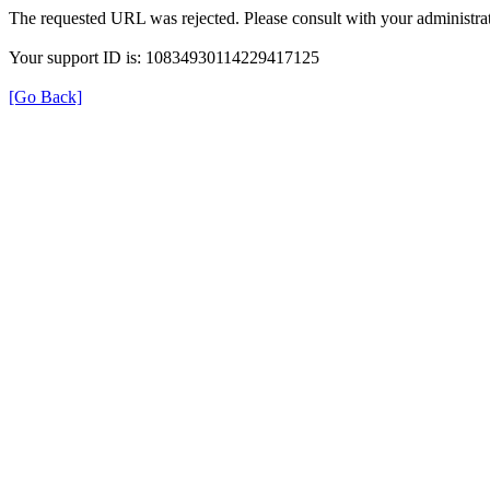
The requested URL was rejected. Please consult with your administrat
Your support ID is: 10834930114229417125
[Go Back]