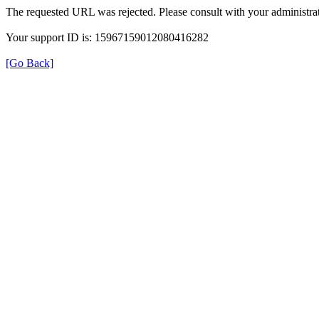
The requested URL was rejected. Please consult with your administrat
Your support ID is: 15967159012080416282
[Go Back]