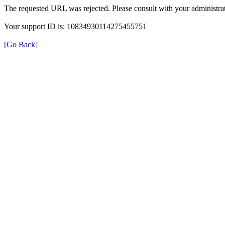
The requested URL was rejected. Please consult with your administrat
Your support ID is: 10834930114275455751
[Go Back]