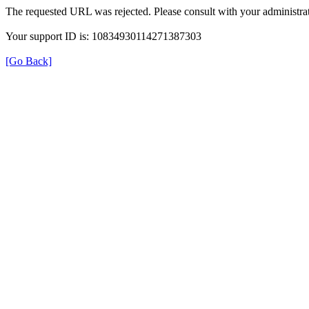
The requested URL was rejected. Please consult with your administrat
Your support ID is: 10834930114271387303
[Go Back]