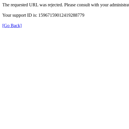
The requested URL was rejected. Please consult with your administrat
Your support ID is: 15967159012419288779
[Go Back]