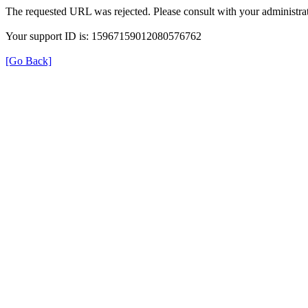
The requested URL was rejected. Please consult with your administrat
Your support ID is: 15967159012080576762
[Go Back]