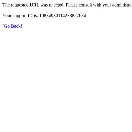
The requested URL was rejected. Please consult with your administrat
Your support ID is: 10834930114238827684
[Go Back]