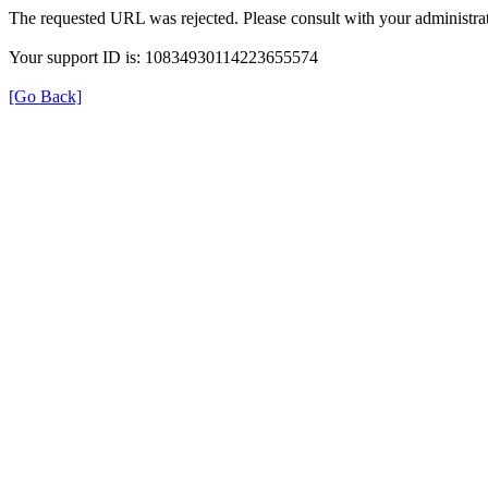
The requested URL was rejected. Please consult with your administrat
Your support ID is: 10834930114223655574
[Go Back]