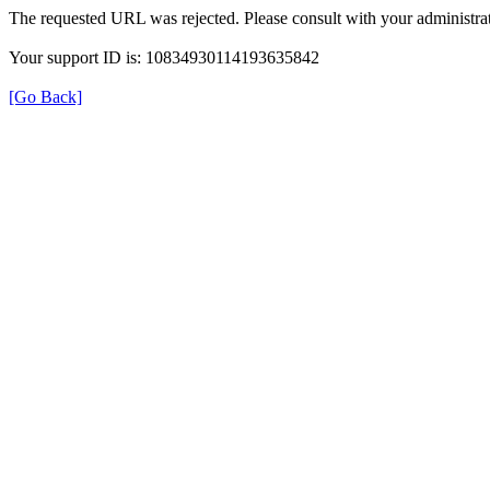
The requested URL was rejected. Please consult with your administrat
Your support ID is: 10834930114193635842
[Go Back]