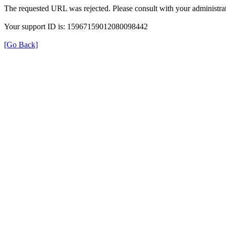
The requested URL was rejected. Please consult with your administrat
Your support ID is: 15967159012080098442
[Go Back]