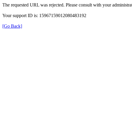
The requested URL was rejected. Please consult with your administrat
Your support ID is: 15967159012080483192
[Go Back]