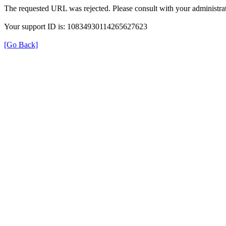
The requested URL was rejected. Please consult with your administrat
Your support ID is: 10834930114265627623
[Go Back]