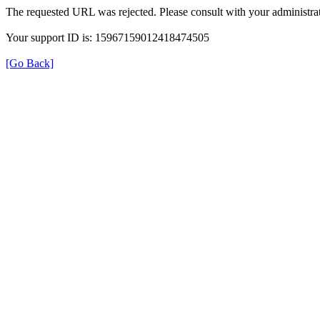
The requested URL was rejected. Please consult with your administrat
Your support ID is: 15967159012418474505
[Go Back]