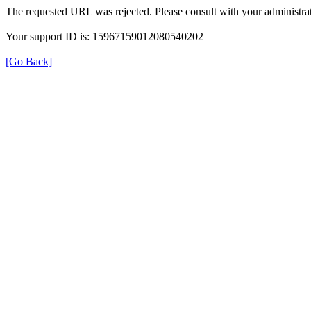
The requested URL was rejected. Please consult with your administrat
Your support ID is: 15967159012080540202
[Go Back]