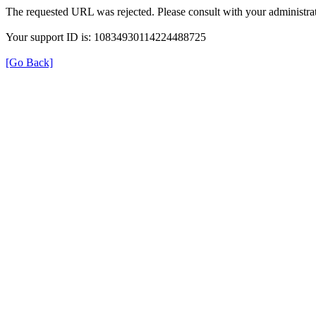
The requested URL was rejected. Please consult with your administrat
Your support ID is: 10834930114224488725
[Go Back]