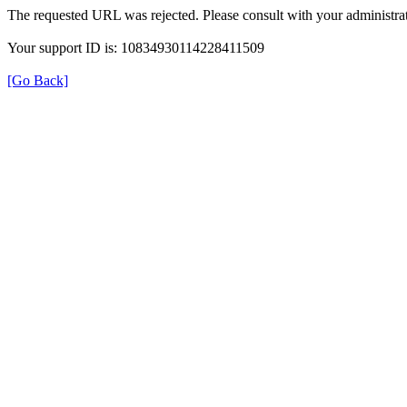
The requested URL was rejected. Please consult with your administrat
Your support ID is: 10834930114228411509
[Go Back]