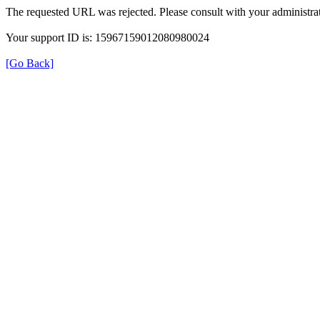
The requested URL was rejected. Please consult with your administrat
Your support ID is: 15967159012080980024
[Go Back]