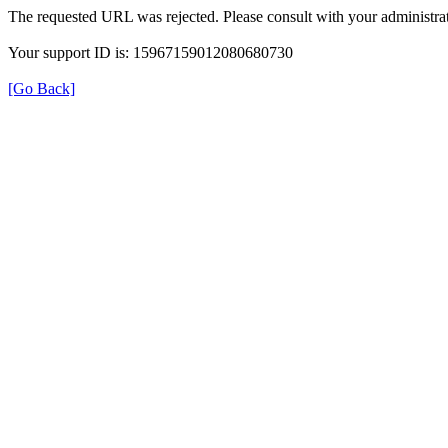
The requested URL was rejected. Please consult with your administrat
Your support ID is: 15967159012080680730
[Go Back]