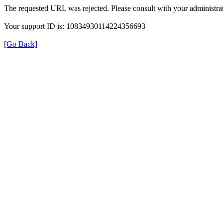
The requested URL was rejected. Please consult with your administrat
Your support ID is: 10834930114224356693
[Go Back]