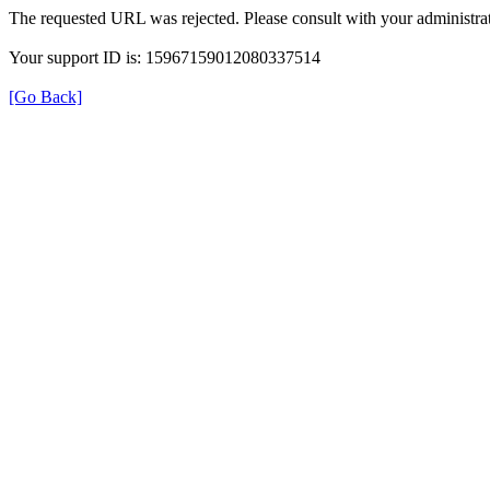
The requested URL was rejected. Please consult with your administrat
Your support ID is: 15967159012080337514
[Go Back]