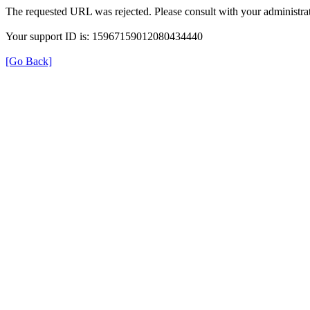
The requested URL was rejected. Please consult with your administrat
Your support ID is: 15967159012080434440
[Go Back]