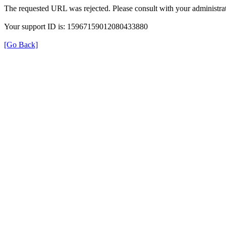
The requested URL was rejected. Please consult with your administrat
Your support ID is: 15967159012080433880
[Go Back]