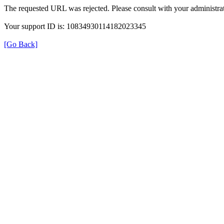
The requested URL was rejected. Please consult with your administrat
Your support ID is: 10834930114182023345
[Go Back]