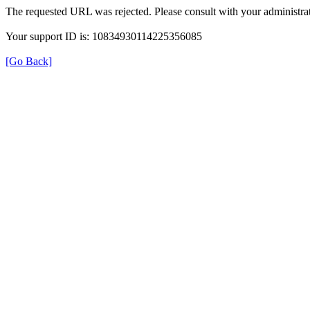
The requested URL was rejected. Please consult with your administrat
Your support ID is: 10834930114225356085
[Go Back]