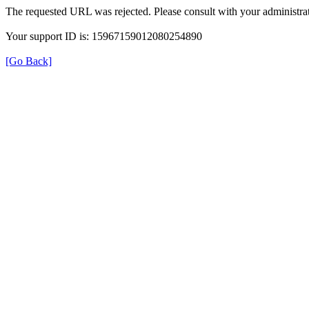
The requested URL was rejected. Please consult with your administrat
Your support ID is: 15967159012080254890
[Go Back]