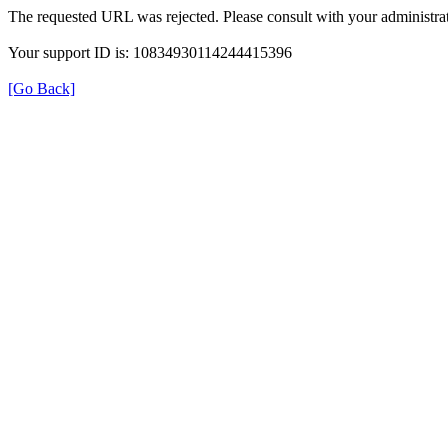
The requested URL was rejected. Please consult with your administrat
Your support ID is: 10834930114244415396
[Go Back]