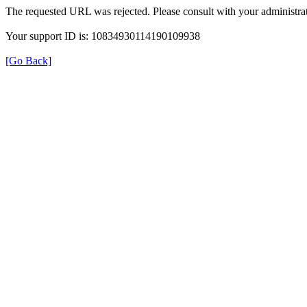
The requested URL was rejected. Please consult with your administrat
Your support ID is: 10834930114190109938
[Go Back]