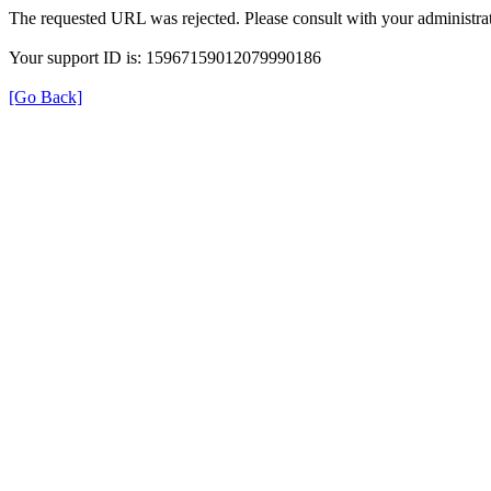
The requested URL was rejected. Please consult with your administrat
Your support ID is: 15967159012079990186
[Go Back]