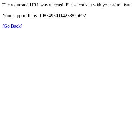
The requested URL was rejected. Please consult with your administrat
Your support ID is: 10834930114238826692
[Go Back]