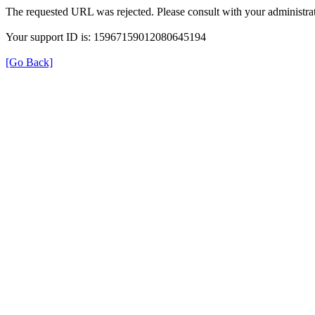
The requested URL was rejected. Please consult with your administrat
Your support ID is: 15967159012080645194
[Go Back]