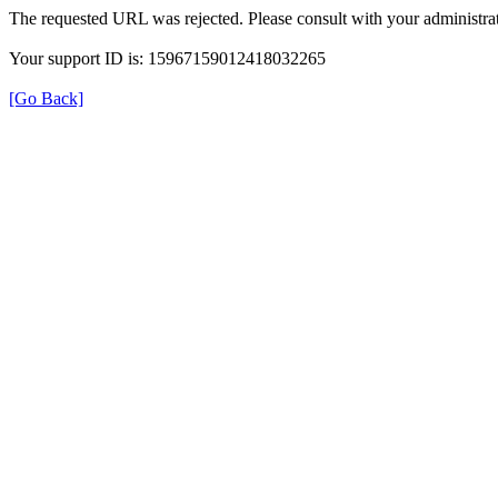
The requested URL was rejected. Please consult with your administrat
Your support ID is: 15967159012418032265
[Go Back]