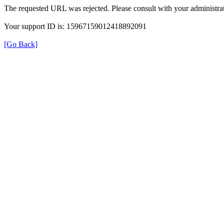
The requested URL was rejected. Please consult with your administrat
Your support ID is: 15967159012418892091
[Go Back]