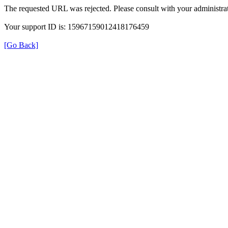
The requested URL was rejected. Please consult with your administrat
Your support ID is: 15967159012418176459
[Go Back]