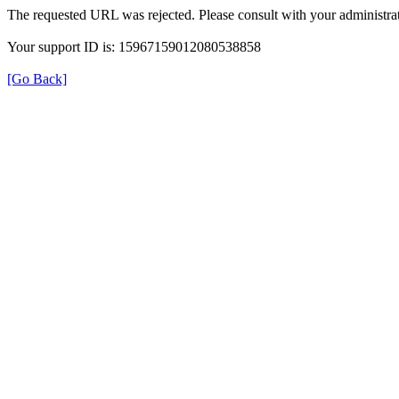
The requested URL was rejected. Please consult with your administrat
Your support ID is: 15967159012080538858
[Go Back]