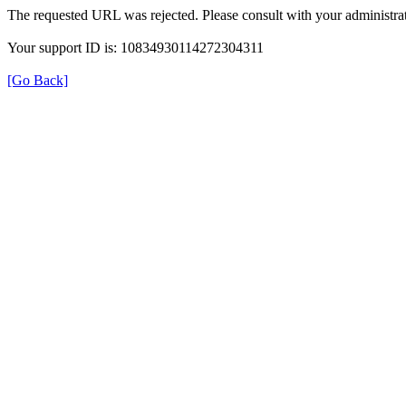
The requested URL was rejected. Please consult with your administrat
Your support ID is: 10834930114272304311
[Go Back]