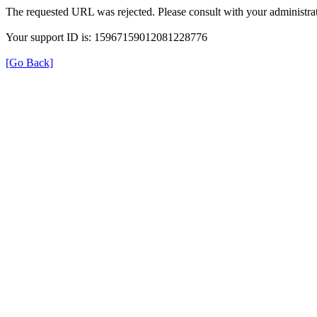
The requested URL was rejected. Please consult with your administrat
Your support ID is: 15967159012081228776
[Go Back]