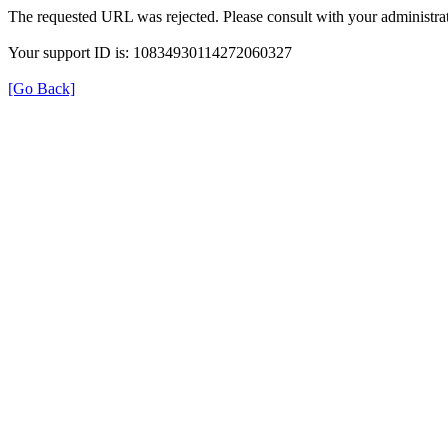
The requested URL was rejected. Please consult with your administrat
Your support ID is: 10834930114272060327
[Go Back]