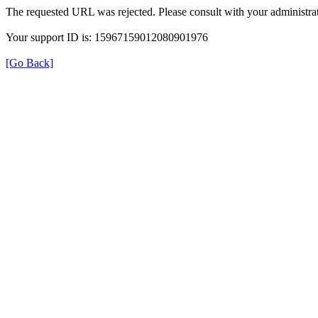
The requested URL was rejected. Please consult with your administrat
Your support ID is: 15967159012080901976
[Go Back]