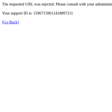
The requested URL was rejected. Please consult with your administrat
Your support ID is: 15967159012418897211
[Go Back]