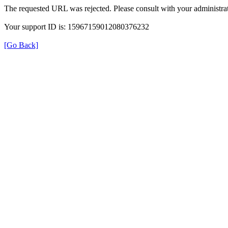
The requested URL was rejected. Please consult with your administrat
Your support ID is: 15967159012080376232
[Go Back]