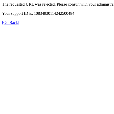
The requested URL was rejected. Please consult with your administrat
Your support ID is: 10834930114242500484
[Go Back]