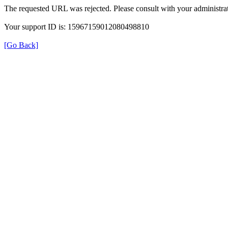
The requested URL was rejected. Please consult with your administrat
Your support ID is: 15967159012080498810
[Go Back]