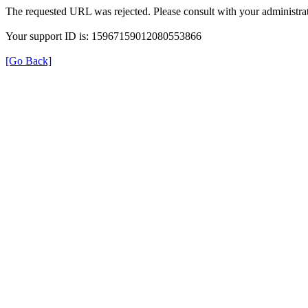
The requested URL was rejected. Please consult with your administrat
Your support ID is: 15967159012080553866
[Go Back]