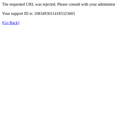
The requested URL was rejected. Please consult with your administrat
Your support ID is: 10834930114185323665
[Go Back]