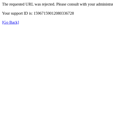
The requested URL was rejected. Please consult with your administrat
Your support ID is: 15967159012080336728
[Go Back]