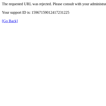
The requested URL was rejected. Please consult with your administrat
Your support ID is: 15967159012417231225
[Go Back]