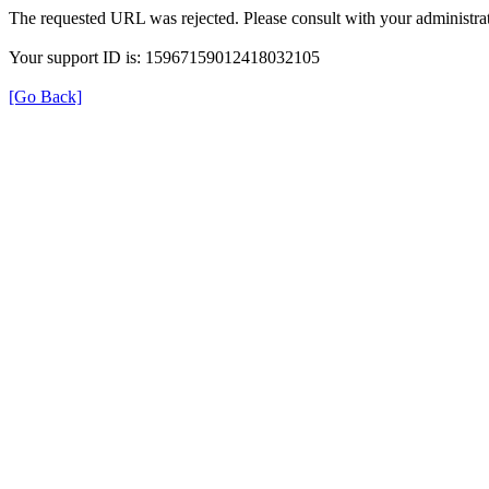
The requested URL was rejected. Please consult with your administrat
Your support ID is: 15967159012418032105
[Go Back]