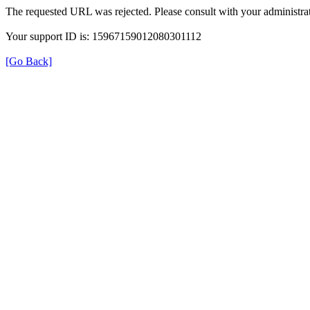
The requested URL was rejected. Please consult with your administrat
Your support ID is: 15967159012080301112
[Go Back]