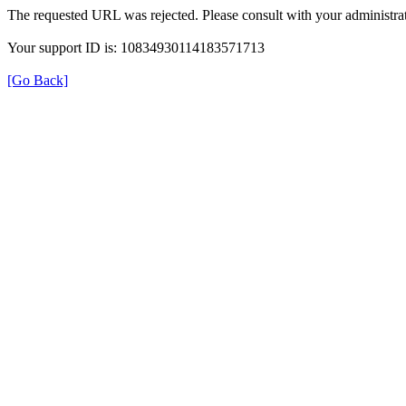
The requested URL was rejected. Please consult with your administrat
Your support ID is: 10834930114183571713
[Go Back]