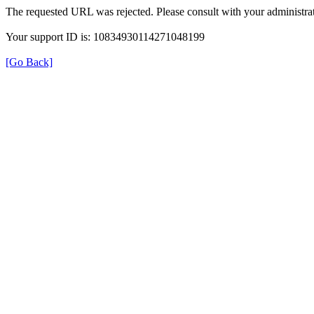
The requested URL was rejected. Please consult with your administrat
Your support ID is: 10834930114271048199
[Go Back]